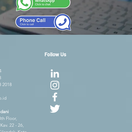
Follow Us
4
8
8 2018
.id
adani
th Floor,
av. 22 - 26,
Cilandak, Kota