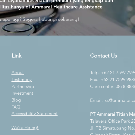
an layanan kesehatan premium yang lengkap dan
litas hanya di Ammarai Healthcare Assistance
 apa lagi? Segera hubungi sekarang!
Link
Contact Us
About
Telp. +62 21 7599 799
Testimony
Fax. +62 21 7599 988
Partnership
Care center: 0878 888
Investment
Blog
Email:
cs@ammarai.co
FAQ
Accessibility Statement
PT Ammarai Titian M
Talavera Office Park 28
We're Hiring!
Jl. TB Simatupang No.K
Cilandak Barat., Kec. 