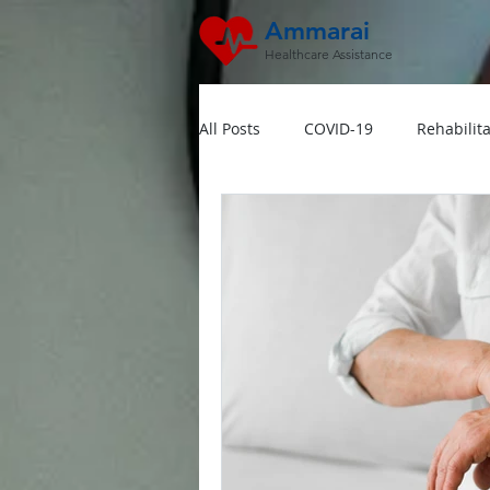
Ammarai
Healthcare Assistance
All Posts
COVID-19
Rehabilita
Hipertensi
Lansia
Jant
Dokter Visit Ke Rumah
Home
Multivitamin Booster
Rumah 