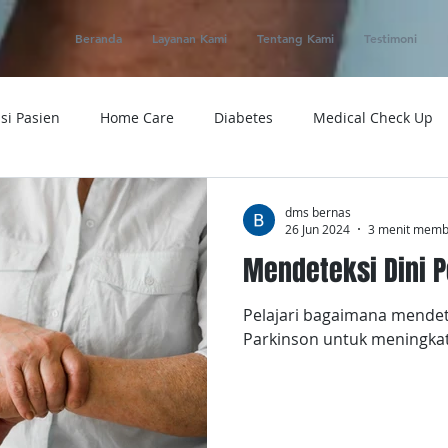
Beranda
Layanan Kami
Tentang Kami
Testimoni
si Pasien
Home Care
Diabetes
Medical Check Up
ung
Ambulance
Macam-macam Penyakit
Alat Kese
dms bernas
26 Jun 2024
3 menit mem
Mendeteksi Dini P
 Service
Obat
Telemedicine
Medical Evacuation
Pelajari bagaimana mendete
Parkinson untuk meningkat
Sakit
Rumah Sakit
Tensi
Tumor
Penyakit