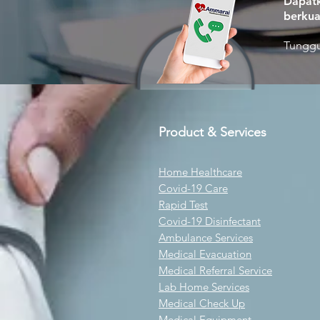
Dapatk
berkua
Tunggu
Product & Services
Home Healthcare
Covid-19 Care
Rapid Test
Covid-19 Disinfectant
Ambulance Services
Medical Evacuation
Medical Referral Service
Lab Home Services
Medical Check Up
Medical Equipment