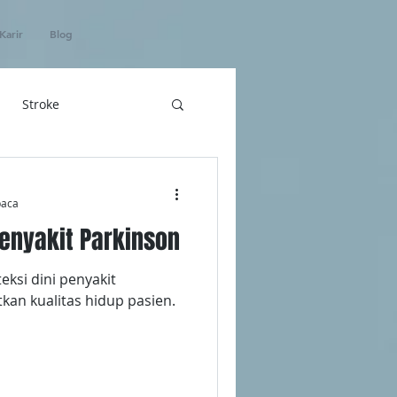
Karir
Blog
Stroke
hatan
baca
enyakit Parkinson
ICU Home Care
ksi dini penyakit
kan kualitas hidup pasien.