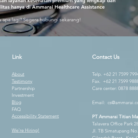
an layanan kesehatan premium yang lengkap dan
litas hanya di Ammarai Healthcare Assistance
 apa lagi? Segera hubungi sekarang!
Link
Contact Us
About
Telp. +62 21 7599 799
Testimony
Fax. +62 21 7599 988
Partnership
Care center: 0878 888
Investment
Blog
Email:
cs@ammarai.co
FAQ
Accessibility Statement
PT Ammarai Titian M
Talavera Office Park 28
We're Hiring!
Jl. TB Simatupang No.K
Cilandak Barat., Kec. 