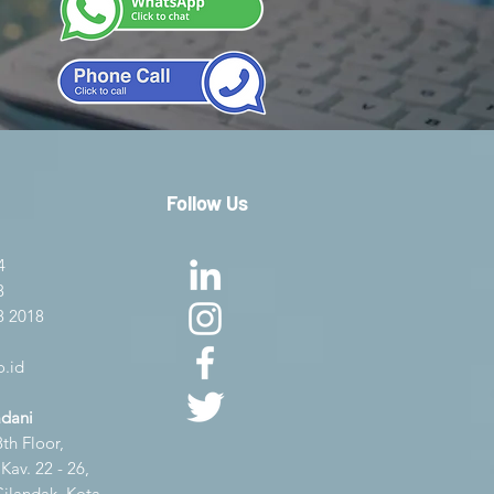
Follow Us
4
8
8 2018
.id
adani
th Floor,
av. 22 - 26,
Cilandak, Kota