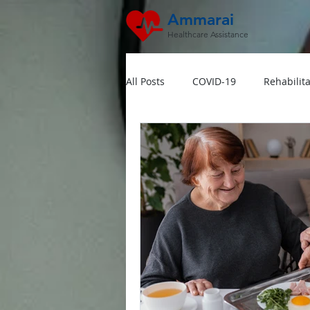
Ammarai
Healthcare Assistance
All Posts
COVID-19
Rehabilita
Hipertensi
Lansia
Jant
Dokter Visit Ke Rumah
Home
Multivitamin Booster
Rumah 