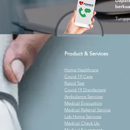
Dapatk
berkua
Tunggu
Product & Services
Home Healthcare
Covid-19 Care
Rapid Test
Covid-19 Disinfectant
Ambulance Services
Medical Evacuation
Medical Referral Service
Lab Home Services
Medical Check Up
Medical Equipment