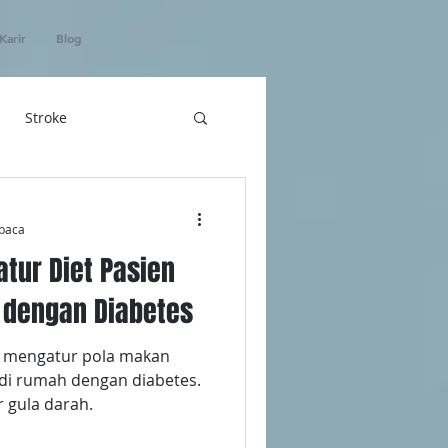
Karir
Blog
Stroke
hatan
baca
atur Diet Pasien
ICU Home Care
 dengan Diabetes
k mengatur pola makan
 di rumah dengan diabetes.
r gula darah.