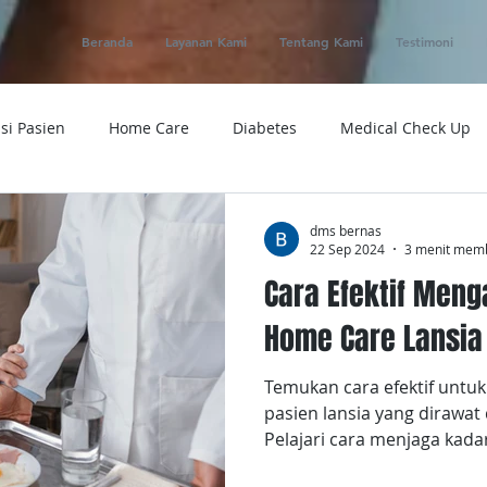
Beranda
Layanan Kami
Tentang Kami
Testimoni
si Pasien
Home Care
Diabetes
Medical Check Up
ung
Ambulance
Macam-macam Penyakit
Alat Kese
dms bernas
22 Sep 2024
3 menit mem
Cara Efektif Meng
 Service
Obat
Telemedicine
Medical Evacuation
Home Care Lansia
Temukan cara efektif untu
Sakit
Rumah Sakit
Tensi
Tumor
Penyakit
pasien lansia yang dirawat
Pelajari cara menjaga kada