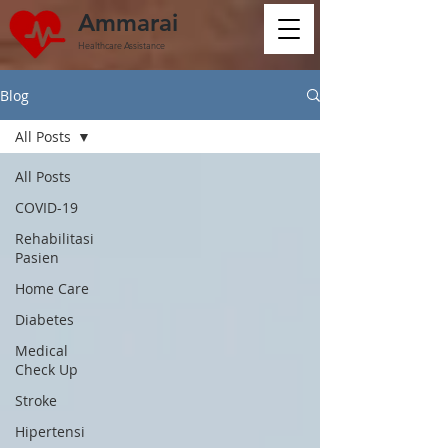
Ammarai
Healthcare Assistance
Blog
All Posts
All Posts
COVID-19
Rehabilitasi
Pasien
Home Care
Diabetes
Medical
Check Up
Stroke
Hipertensi