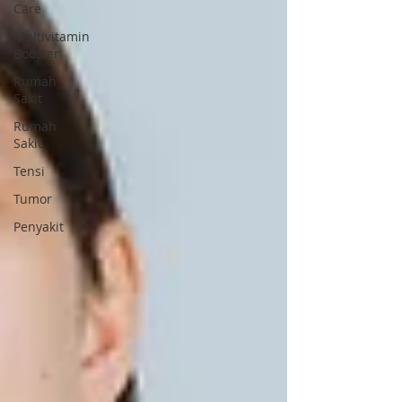
Care
Multivitamin
Booster
Rumah
Sakit
Rumah
Sakit
Tensi
Tumor
Penyakit