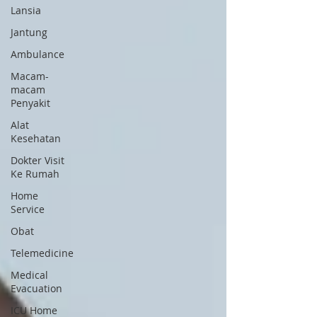
Lansia
Jantung
Ambulance
Macam-
macam
Penyakit
Alat
Kesehatan
Dokter Visit
Ke Rumah
Home
Service
Obat
Telemedicine
Medical
Evacuation
ICU Home