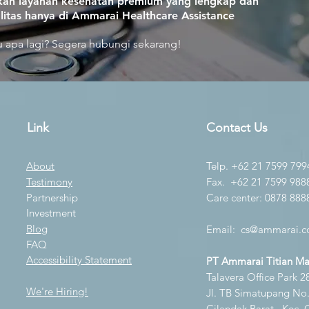
an layanan kesehatan premium yang lengkap dan
litas hanya di Ammarai Healthcare Assistance
 apa lagi? Segera hubungi sekarang!
Link
Contact Us
About
Telp. +62 21 7599 799
Testimony
Fax. +62 21 7599 988
Partnership
Care center: 0878 888
Investment
Blog
Email:
cs@ammarai.co
FAQ
Accessibility Statement
PT Ammarai Titian M
Talavera Office Park 28
We're Hiring!
Jl. TB Simatupang No.K
Cilandak Barat., Kec. 