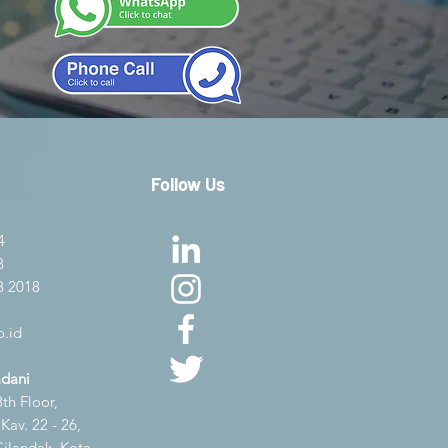
Follow Us
4
8
8 2018
.id
adani
th Floor,
av. 22 - 26,
Cilandak, Kota