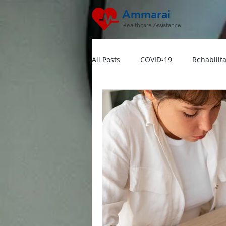
Ammarai
Healthcare Assistance
All Posts
COVID-19
Rehabilita
Hipertensi
Lansia
Jant
Dokter Visit Ke Rumah
Home
Multivitamin Booster
Rumah 