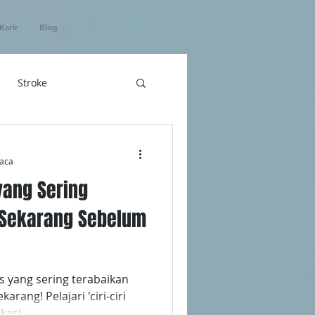
Karir
Blog
Stroke
hatan
aca
 yang Sering
ICU Home Care
i Sekarang Sebelum
s yang sering terabaikan
rang! Pelajari 'ciri-ciri
kasi.