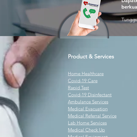
Dapatk
berkua
Tunggu
Product & Services
Home Healthcare
Covid-19 Care
Rapid Test
Covid-19 Disinfectant
Ambulance Services
Medical Evacuation
Medical Referral Service
Lab Home Services
Medical Check Up
Medical Equipment