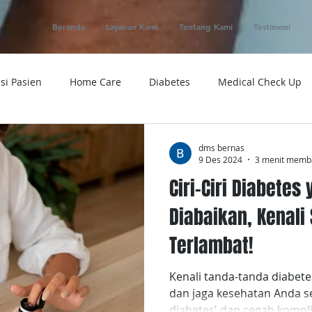
Beranda
Layanan Kami
Tentang Kami
Testimoni
si Pasien
Home Care
Diabetes
Medical Check Up
ung
Ambulance
Macam-macam Penyakit
Alat Kese
dms bernas
9 Des 2024
3 menit memb
Ciri-Ciri Diabetes
 Service
Obat
Telemedicine
Medical Evacuation
Diabaikan, Kenal
Terlambat!
Sakit
Rumah Sakit
Tensi
Tumor
Penyakit
Kenali tanda-tanda diabete
dan jaga kesehatan Anda seka
diabetes' dan cegah kompli