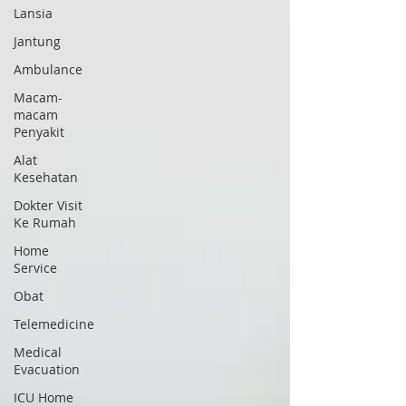
Lansia
Jantung
Ambulance
Macam-
macam
Penyakit
Alat
Kesehatan
Dokter Visit
Ke Rumah
Home
Service
Obat
Telemedicine
Medical
Evacuation
ICU Home