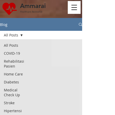
Ammarai
Healthcare Assistance
Blog
All Posts
All Posts
COVID-19
Rehabilitasi
Pasien
Home Care
Diabetes
Medical
Check Up
Stroke
Hipertensi