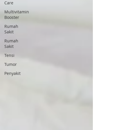
Care
Multivitamin
Booster
Rumah
Sakit
Rumah
Sakit
Tensi
Tumor
Penyakit